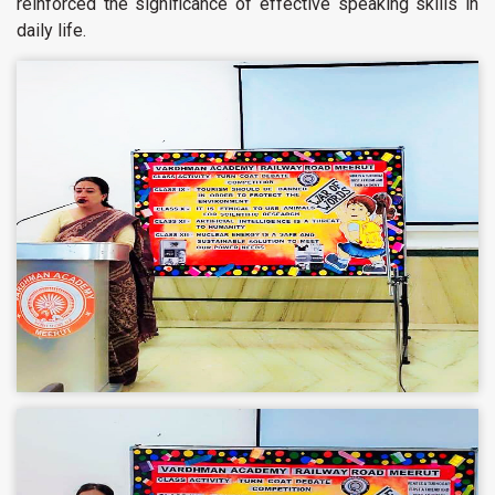
reinforced the significance of effective speaking skills in
daily life.