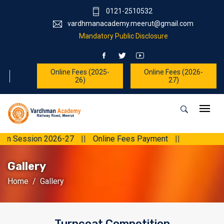
0121-2510532
vardhmanacademy.meerut@gmail.com
Mandatory Public Disclosure
Online Fees (2025-
Online Fees (2026-
26)
27)
ssion 2026-27
||
Online Fees Payment
||
Gallery
Home
Gallery
Turncoat Competition