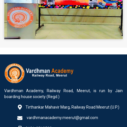
Vardhman Academy, Railway Road, Meerut, is run by Jain
boarding house society (Regd.)
Tirthankar Mahavir Marg, Railway Road Meerut (U.P.)
vardhmanacademy.meerut@gmail.com