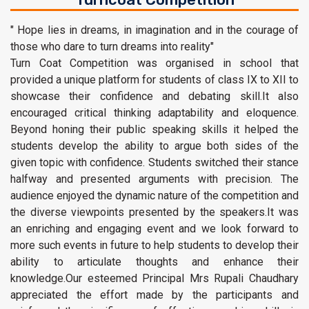
" Hope lies in dreams, in imagination and in the courage of
those who dare to turn dreams into reality"
Turn Coat Competition was organised in school that
provided a unique platform for students of class IX to XII to
showcase their confidence and debating skill.It also
encouraged critical thinking adaptability and eloquence.
Beyond honing their public speaking skills it helped the
students develop the ability to argue both sides of the
given topic with confidence. Students switched their stance
halfway and presented arguments with precision. The
audience enjoyed the dynamic nature of the competition and
the diverse viewpoints presented by the speakers.It was
an enriching and engaging event and we look forward to
more such events in future to help students to develop their
ability to articulate thoughts and enhance their
knowledge.Our esteemed Principal Mrs Rupali Chaudhary
appreciated the effort made by the participants and