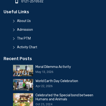
0121-2510532
Useful Links
About Us
Admission
The PTM
Activity Chart
Recent Posts
Moral Dilemma Activity
May 13, 2026
World Earth Day Celebration
Apr 22, 2026
Celebrated the Special bond between
Humans and Animals
Oct 25, 2024