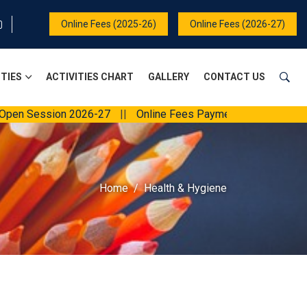
Online Fees (2025-26)
Online Fees (2026-27)
ITIES
ACTIVITIES CHART
GALLERY
CONTACT US
n Session 2026-27
||
Online Fees Payment
||
Home
Health & Hygiene