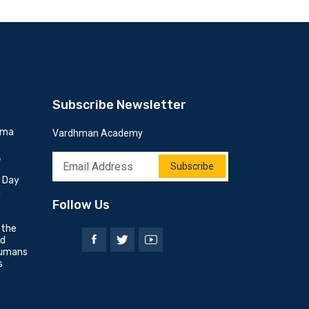
Subscribe Newsletter
mma
Vardhman Academy
6
Subscribe
h Day
n
Follow Us
 the
nd
umans
s