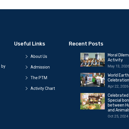
Useful Links
Recent Posts
Moral Dile
About Us
Activity
May 13, 202
 by
Admission
World Eart
The PTM
Celebratio
Apr 22, 2026
Activity Chart
Celebrated
Special bo
between H
and Animal
Oct 25, 2024