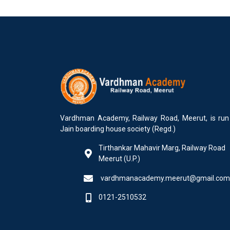
Vardhman Academy, Railway Road, Meerut, is run
Jain boarding house society (Regd.)
Tirthankar Mahavir Marg, Railway Road
Meerut (U.P.)
vardhmanacademy.meerut@gmail.com
0121-2510532