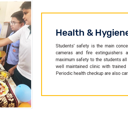
Health & Hygien
Students' safety is the main conce
cameras and fire extinguishers a
maximum safety to the students al
well maintained clinic with trained
Periodic health checkup are also carr