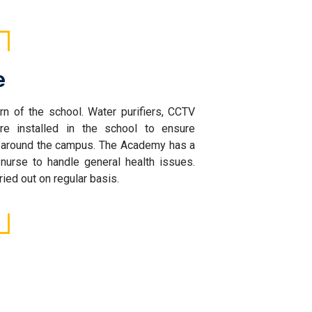
e
rn of the school. Water purifiers, CCTV
re installed in the school to ensure
l around the campus. The Academy has a
 nurse to handle general health issues.
ied out on regular basis.