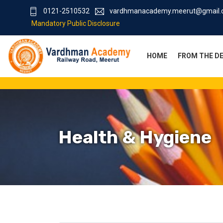
0121-2510532
vardhmanacademy.meerut@gmail
Mandatory Public Disclosure
HOME
FROM THE D
Health & Hygiene