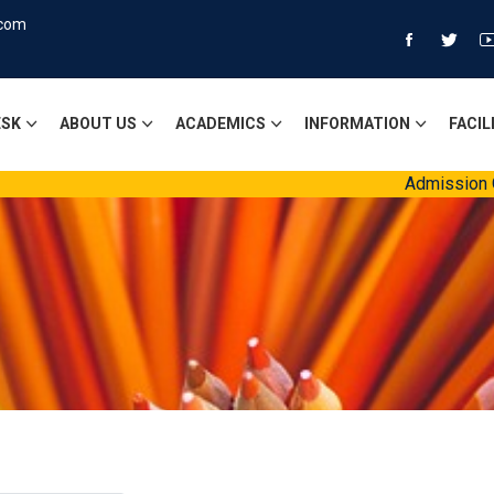
.com
ESK
ABOUT US
ACADEMICS
INFORMATION
FACIL
Admission Ope