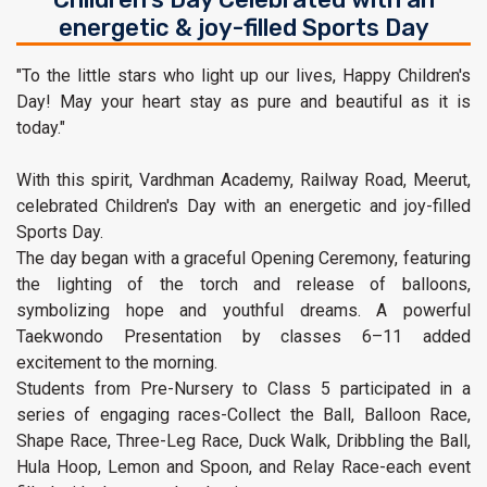
energetic & joy-filled Sports Day
"To the little stars who light up our lives, Happy Children's
Day! May your heart stay as pure and beautiful as it is
today."
With this spirit, Vardhman Academy, Railway Road, Meerut,
celebrated Children's Day with an energetic and joy-filled
Sports Day.
The day began with a graceful Opening Ceremony, featuring
the lighting of the torch and release of balloons,
symbolizing hope and youthful dreams. A powerful
Taekwondo Presentation by classes 6–11 added
excitement to the morning.
Students from Pre-Nursery to Class 5 participated in a
series of engaging races-Collect the Ball, Balloon Race,
Shape Race, Three-Leg Race, Duck Walk, Dribbling the Ball,
Hula Hoop, Lemon and Spoon, and Relay Race-each event