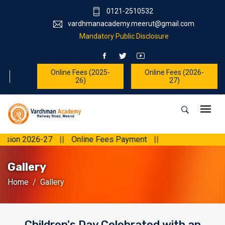
0121-2510532
vardhmanacademy.meerut@gmail.com
Mandatory Public Disclosure
Online Fees (2025-
Online Fees (2026-
26)
27)
7
||
Online Fees Payment
||
Gallery
Home
Gallery
Children's Day Celebrated with an