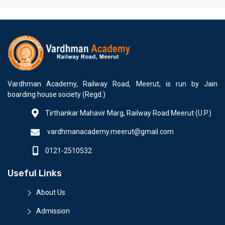
Vardhman Academy, Railway Road, Meerut, is run by Jain
boarding house society (Regd.)
Tirthankar Mahavir Marg, Railway Road Meerut (U.P.)
vardhmanacademy.meerut@gmail.com
0121-2510532
Useful Links
About Us
Admission