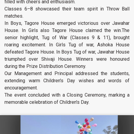
filled with cheers and enthusiasm.
Classes 6–8 showcased their team spirit in Throw Ball
matches.
In Boys, Tagore House emerged victorious over Jawahar
House. In Girls also Tagore House claimed the win.The
senior highlight, Tug of War (Classes 9 & 11), brought
roaring excitement. In Girls Tug of war, Ashoka House
defeated Tagore House. In Boys Tug of war, Jawahar House
triumphed over Shivaji House. Winners were honoured
during the Prize Distribution Ceremony.
Our Management and Principal addressed the students,
extending warm Children's Day wishes and words of
encouragement.
The event concluded with a Closing Ceremony, marking a
memorable celebration of Children's Day.