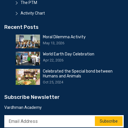
The PTM
Activity Chart
Recent Posts
Moral Dilemma Activity
May 13, 2026
World Earth Day Celebration
Apr 22, 2026
Celebrated the Special bond between
Humans and Animals
Oct 25, 2024
Subscribe Newsletter
Vardhman Academy
Subscribe