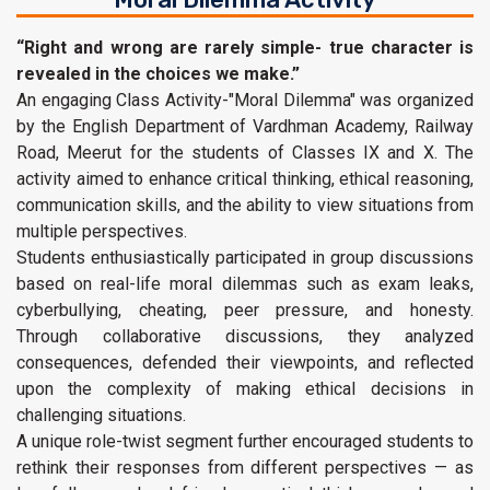
“Right and wrong are rarely simple- true character is
revealed in the choices we make.”
An engaging Class Activity-"Moral Dilemma" was organized
by the English Department of Vardhman Academy, Railway
Road, Meerut for the students of Classes IX and X. The
activity aimed to enhance critical thinking, ethical reasoning,
communication skills, and the ability to view situations from
multiple perspectives.
Students enthusiastically participated in group discussions
based on real-life moral dilemmas such as exam leaks,
cyberbullying, cheating, peer pressure, and honesty.
Through collaborative discussions, they analyzed
consequences, defended their viewpoints, and reflected
upon the complexity of making ethical decisions in
challenging situations.
A unique role-twist segment further encouraged students to
rethink their responses from different perspectives — as