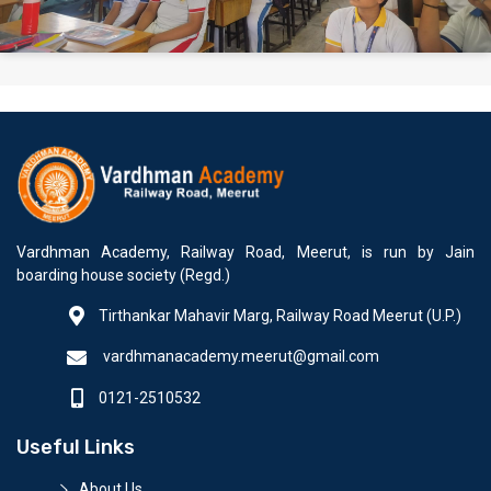
Vardhman Academy, Railway Road, Meerut, is run by Jain
boarding house society (Regd.)
Tirthankar Mahavir Marg, Railway Road Meerut (U.P.)
vardhmanacademy.meerut@gmail.com
0121-2510532
Useful Links
About Us