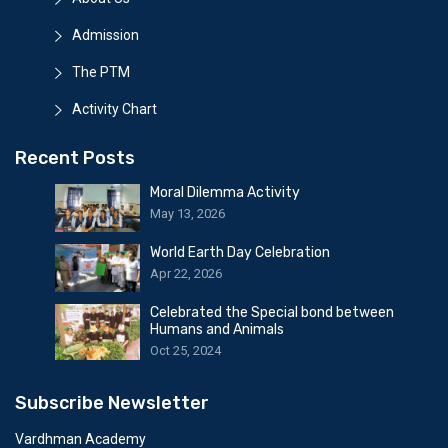
Admission
The PTM
Activity Chart
Recent Posts
Moral Dilemma Activity
May 13, 2026
World Earth Day Celebration
Apr 22, 2026
Celebrated the Special bond between
Humans and Animals
Oct 25, 2024
Subscribe Newsletter
Vardhman Academy