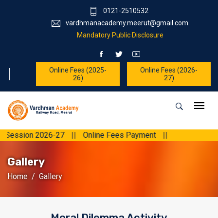
0121-2510532
vardhmanacademy.meerut@gmail.com
Mandatory Public Disclosure
Online Fees (2025-
Online Fees (2026-
26)
27)
on 2026-27
||
Online Fees Payment
||
Gallery
Home
Gallery
Moral Dilemma Activity