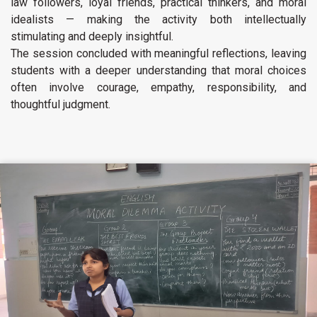
law followers, loyal friends, practical thinkers, and moral
idealists — making the activity both intellectually
stimulating and deeply insightful.
The session concluded with meaningful reflections, leaving
students with a deeper understanding that moral choices
often involve courage, empathy, responsibility, and
thoughtful judgment.