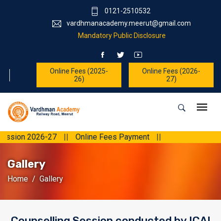
0121-2510532
vardhmanacademy.meerut@gmail.com
Mandatory Public Disclosure
Online Fees (2025-
Online Fees (2026-
26)
27)
 2026-27
||
Online Fees Payment
||
Gallery
Home
Gallery
Counselling Session conducted by ICAI