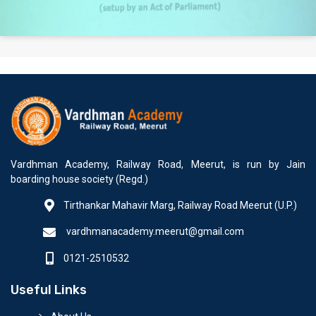
Vardhman Academy, Railway Road, Meerut, is run by Jain
boarding house society (Regd.)
Tirthankar Mahavir Marg, Railway Road Meerut (U.P.)
vardhmanacademy.meerut@gmail.com
0121-2510532
Useful Links