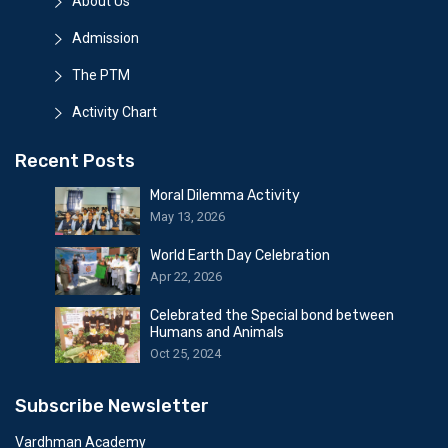
About Us
Admission
The PTM
Activity Chart
Recent Posts
Moral Dilemma Activity
May 13, 2026
World Earth Day Celebration
Apr 22, 2026
Celebrated the Special bond between
Humans and Animals
Oct 25, 2024
Subscribe Newsletter
Vardhman Academy