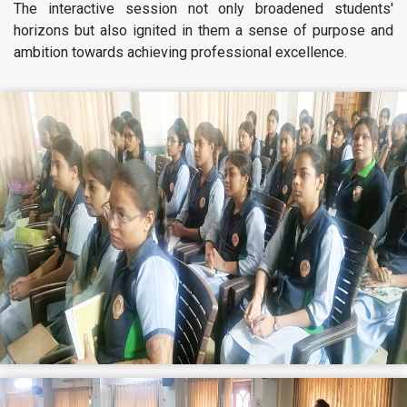
The interactive session not only broadened students'
horizons but also ignited in them a sense of purpose and
ambition towards achieving professional excellence.