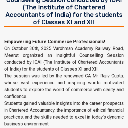
(The Institute of Chartered
Accountants of India) for the students
of Classes XI and XII
Empowering Future Commerce Professionals!
On October 30th, 2025 Vardhman Academy Railway Road,
Meerut organized an insightful Counselling Session
conducted by ICAI (The Institute of Chartered Accountants
of India) for the students of Classes XI and XII.
The session was led by the renowned CA Mr. Rajiv Gupta,
whose vast experience and inspiring words motivated
students to explore the world of commerce with clarity and
confidence.
Students gained valuable insights into the career prospects
in Chartered Accountancy, the importance of ethical financial
practices, and the skills needed to excel in today's dynamic
business environment.